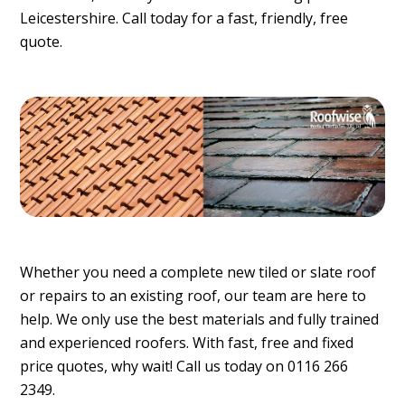
Leicestershire. Call today for a fast, friendly, free
quote.
Whether you need a complete new tiled or slate roof
or repairs to an existing roof, our team are here to
help. We only use the best materials and fully trained
and experienced roofers. With fast, free and fixed
price quotes, why wait! Call us today on 0116 266
2349.