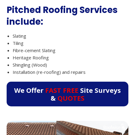
Pitched Roofing Services
include:
Slating
Tiling
Fibre-cement Slating
Heritage Roofing
Shingling (Wood)
Installation (re-roofing) and repairs
We Offer
FAST FREE
Site Surveys
&
QUOTES