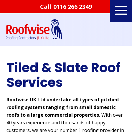
Call
0116 266 2349
Tiled & Slate Roof
Services
Roofwise UK Ltd undertake all types of pitched
roofing systems ranging from small domestic
roofs to a large commercial properties.
With over
40 years experience and thousands of happy
customers, we are your number 1 roofing provider in