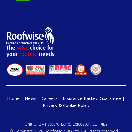
Home
|
News
|
Careers
|
Insurance Backed Guarantee
|
Privacy & Cookie Policy
Unit G, 24 Pasture Lane, Leicester, LE1 4EY
© Copyright 2026 Roofwise (UK) Ltd | All rights reserved. |