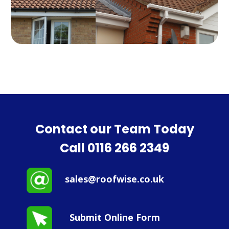
Contact our Team Today
Call
0116 266 2349
sales@roofwise.co.uk
Submit Online Form