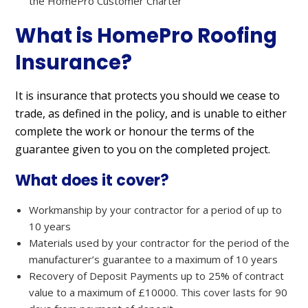
the HomePro Customer Charter
What is HomePro Roofing
Insurance?
It is insurance that protects you should we cease to
trade, as defined in the policy, and is unable to either
complete the work or honour the terms of the
guarantee given to you on the completed project.
What does it cover?
Workmanship by your contractor for a period of up to
10 years
Materials used by your contractor for the period of the
manufacturer’s guarantee to a maximum of 10 years
Recovery of Deposit Payments up to 25% of contract
value to a maximum of £10000. This cover lasts for 90