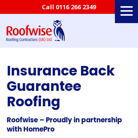
Call
0116 266 2349
Insurance Back
Guarantee
Roofing
Roofwise – Proudly in partnership
with HomePro