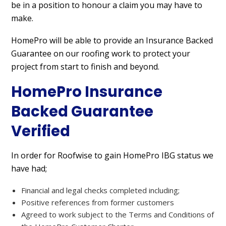
be in a position to honour a claim you may have to
make.
HomePro will be able to provide an Insurance Backed
Guarantee on our roofing work to protect your
project from start to finish and beyond.
HomePro Insurance
Backed Guarantee
Verified
In order for Roofwise to gain HomePro IBG status we
have had;
Financial and legal checks completed including;
Positive references from former customers
Agreed to work subject to the Terms and Conditions of