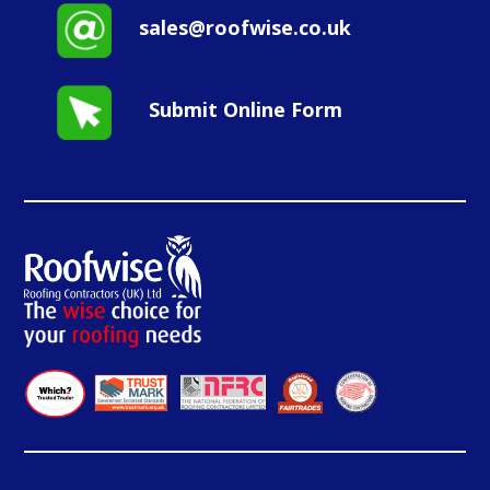
sales@roofwise.co.uk
Submit Online Form