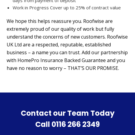
days from payment of deposit
Work in Progress Cover up to 25% of contract value
We hope this helps reassure you. Roofwise are
extremely proud of our quality of work but fully
understand the concerns of new customers. Roofwise
UK Ltd are a respected, reputable, established
business – a name you can trust. Add our partnership
with HomePro Insurance Backed Guarantee and you
have no reason to worry – THAT’S OUR PROMISE.
Contact our Team Today
Call
0116 266 2349