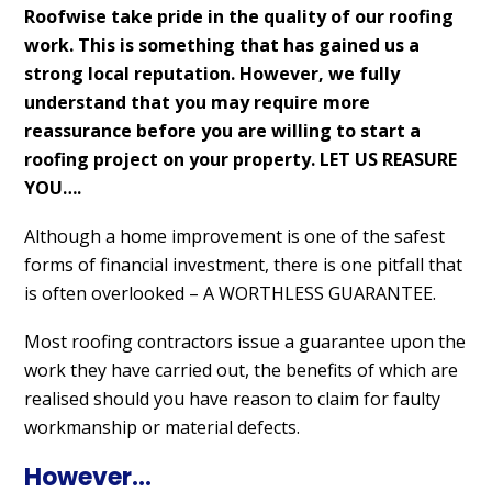
Roofwise take pride in the quality of our roofing
work. This is something that has gained us a
strong local reputation. However, we fully
understand that you may require more
reassurance before you are willing to start a
roofing project on your property. LET US REASURE
YOU….
Although a home improvement is one of the safest
forms of financial investment, there is one pitfall that
is often overlooked – A WORTHLESS GUARANTEE.
Most roofing contractors issue a guarantee upon the
work they have carried out, the benefits of which are
realised should you have reason to claim for faulty
workmanship or material defects.
However…