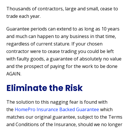
Thousands of contractors, large and small, cease to
trade each year.
Guarantee periods can extend to as long as 10 years
and much can happen to any business in that time,
regardless of current stature. If your chosen
contractor were to cease trading you could be left
with faulty goods, a guarantee of absolutely no value
and the prospect of paying for the work to be done
AGAIN.
Eliminate the Risk
The solution to this nagging fear is found with
the
HomePro Insurance Backed Guarantee
which
matches our original guarantee, subject to the Terms
and Conditions of the Insurance, should we no longer