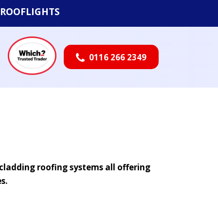
ROOFLIGHTS
0116 266 2349

cladding roofing systems all offering
s.