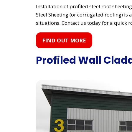
Installation of profiled steel roof sheeti
Steel Sheeting (or corrugated roofing) is a
situations. Contact us today for a quick r
FIND OUT MORE
Profiled Wall Clad