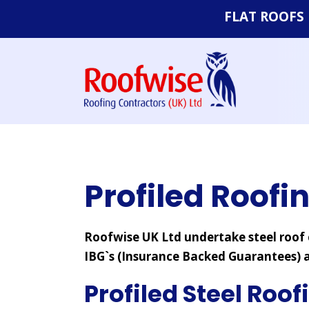
FLAT ROOFS
Felt Roofs
EPDM Rubbe
Systems
Single Ply Fl
Profiled Roofi
Roofwise UK Ltd undertake steel roof c
IBG`s (Insurance Backed Guarantees) a
Profiled Steel Roof