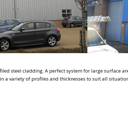
ofiled steel cladding. A perfect system for large surface 
 in a variety of profiles and thicknesses to suit all situati