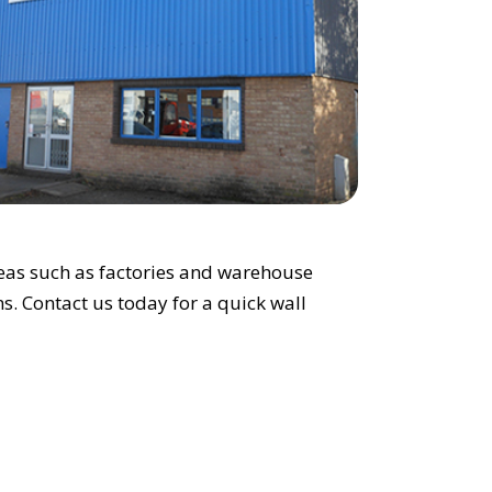
areas such as factories and warehouse
ons. Contact us today for a quick wall