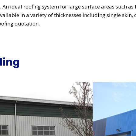
ng. An ideal roofing system for large surface areas such as
vailable in a variety of thicknesses including single skin,
oofing quotation.
ding