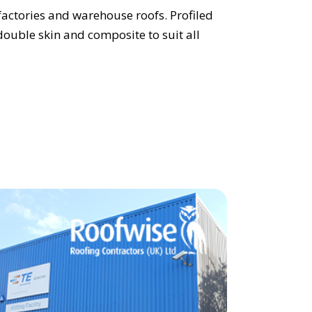
 factories and warehouse roofs. Profiled
 double skin and composite to suit all