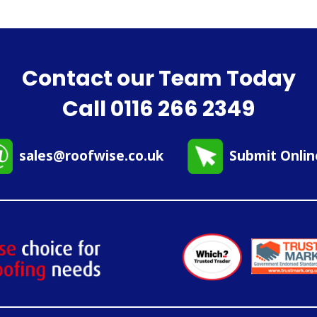
Contact our Team Today
Call
0116 266 2349
sales@roofwise.co.uk
Submit Onli