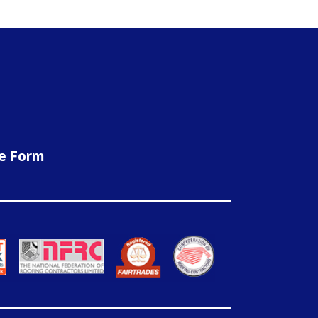
ne Form