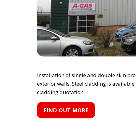
Installation of single and double skin pr
exterior walls. Steel cladding is available
cladding quotation.
FIND OUT MORE