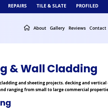
REPAIRS
TILE & SLATE
PROFILED
Storm Damage
Tiled & Slate Roofs
Roof Sheeting
r
Missing Tiles or Slates
Re-roofing
Wall Cladding
About
Gallery
Reviews
Contact
at Roofs
ng & Wall Cladding
ladding and sheeting projects. decking and vertical 
nd ranging from small to large commercial propertie
ing