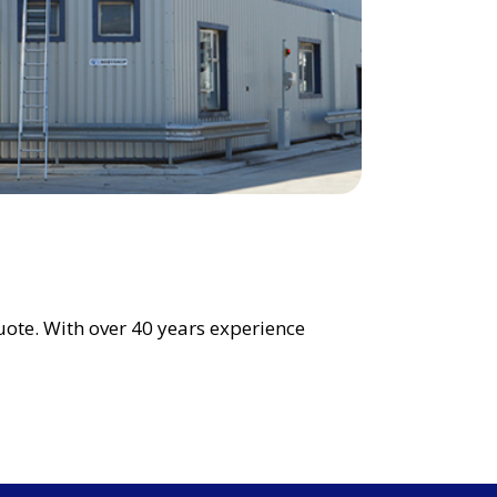
uote. With over 40 years experience