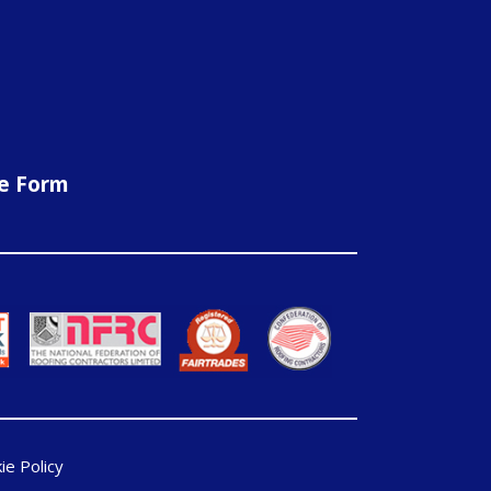
ne Form
ie Policy