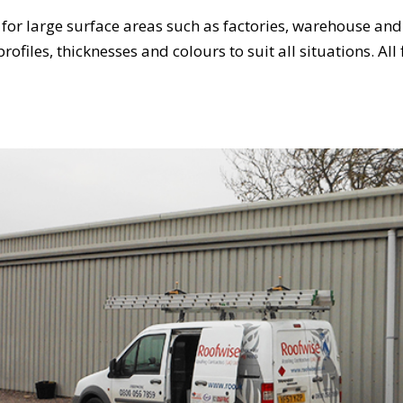
 for large surface areas such as factories, warehouse and 
profiles, thicknesses and colours to suit all situations. Al