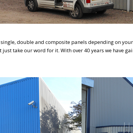
s single, double and composite panels depending on your 
’t just take our word for it. With over 40 years we have ga