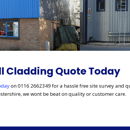
ll Cladding Quote Today
today
on 0116 2662349 for a hassle free site survey and q
cestershire, we wont be beat on quality or customer care.