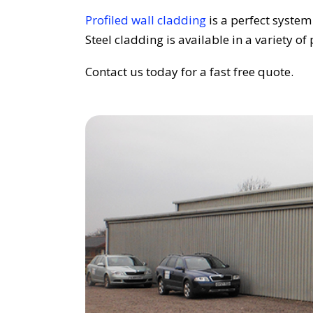
Profiled wall cladding
is a perfect system
Steel cladding is available in a variety of 
Contact us today for a fast free quote.