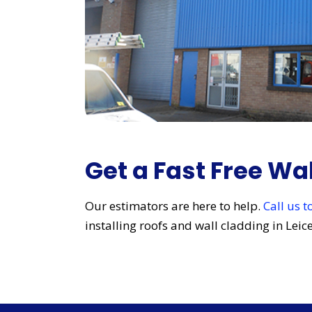
Get a Fast Free Wa
Our estimators are here to help.
Call us 
installing roofs and wall cladding in Lei