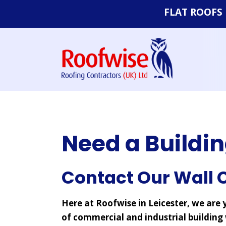
FLAT ROOFS
Felt Roofs
EPDM Rubbe
Systems
Single Ply Fl
Need a Buildin
Contact Our Wall C
Here at Roofwise in Leicester, we are y
of commercial and industrial building 