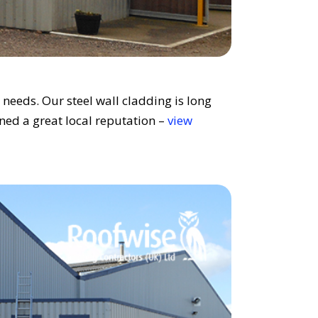
needs. Our steel wall cladding is long
ined a great local reputation –
view