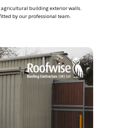
agricultural building exterior walls.
l fitted by our professional team.