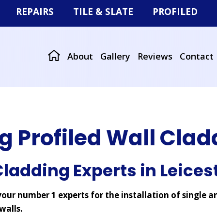
REPAIRS
TILE & SLATE
PROFILED
Storm Damage
Tiled & Slate Roofs
Roof Sheeting
r
Missing Tiles or Slates
Re-roofing
Wall Cladding
About
Gallery
Reviews
Contact
at Roofs
g Profiled Wall Cla
ladding Experts in Leices
our number 1 experts for the installation of single a
walls.