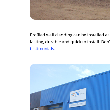
Profiled wall cladding can be installed a
lasting, durable and quick to install. Don
testimonials
.