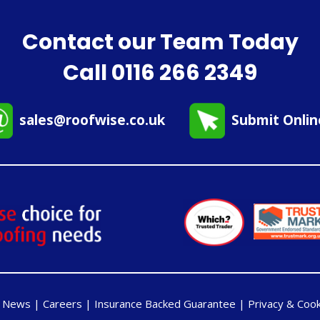
Contact our Team Today
Call
0116 266 2349
sales@roofwise.co.uk
Submit Onli
|
News
|
Careers
|
Insurance Backed Guarantee
|
Privacy & Cook