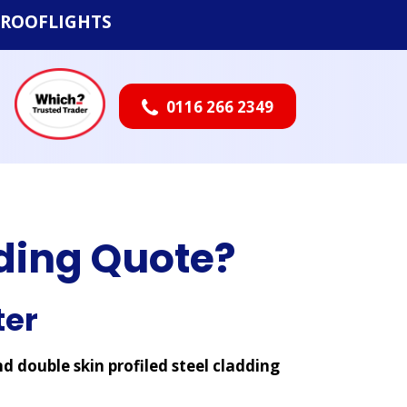
ROOFLIGHTS
0116 266 2349

dding Quote?
ter
nd double skin profiled steel cladding